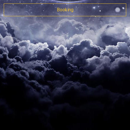
Booking