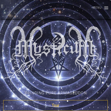
MENU
BRINGING PURE ARMAGEDDON
Tour